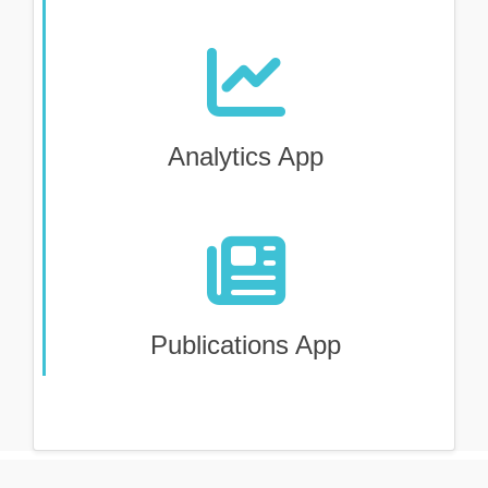
Analytics App
Publications App