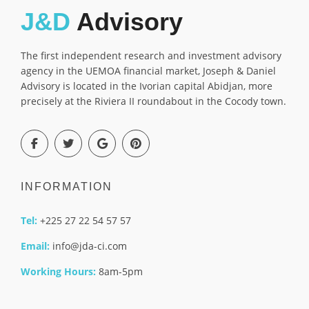
J&D
Advisory
The first independent research and investment advisory
agency in the UEMOA financial market, Joseph & Daniel
Advisory is located in the Ivorian capital Abidjan, more
precisely at the Riviera II roundabout in the Cocody town.
INFORMATION
Tel:
+225 27 22 54 57 57
Email:
info@jda-ci.com
Working Hours:
8am-5pm