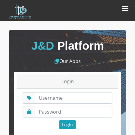
J&D
Platform
Our Apps
Login
Login