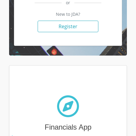
or
New to JDA?
Register
Financials App