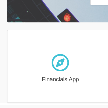
Financials App