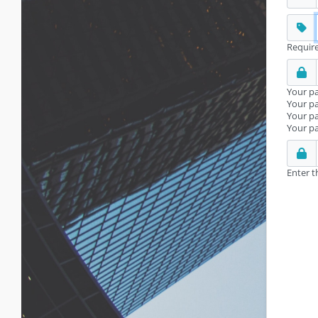
Require
Your pa
Your pa
Your p
Your pa
Enter t