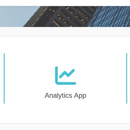
Analytics App