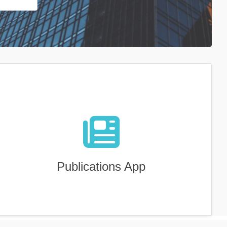
Publications App