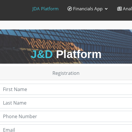
JDA Platform
Financials App
Anal
J&D
Platform
Registration