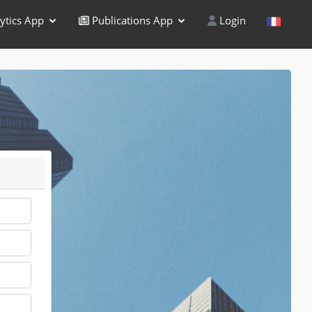
ytics App
Publications App
Login