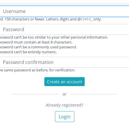
d. 150 characters or fewer. Letters, digits and @/./+/-/_ only.
ssword can’t be too similar to your other personal information.
ssword must contain at least 8 characters.
assword can’t be a commonly used password.
ssword can’t be entirely numeric.
he same password as before, for verification.
Create an account
or
Already registered?
Login